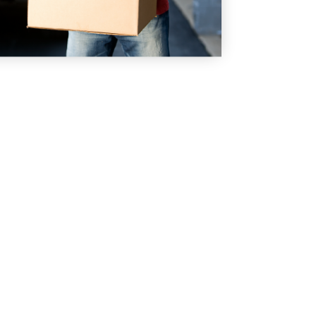
 TODAY!