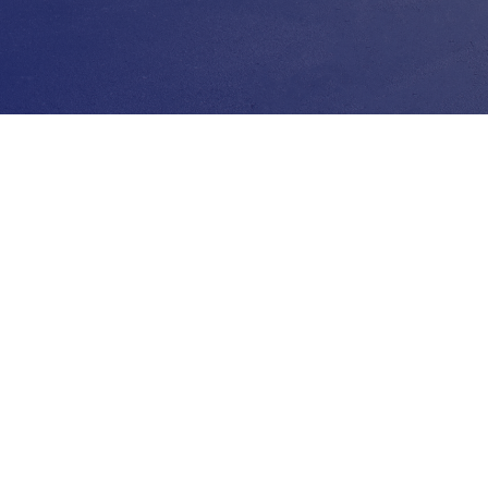
d Help? No Problem
uestions about our facility? You
each us by phone or by email
g our business hours. We are
to ensure your storage
ience is smooth & hassle-free.
NTACT US