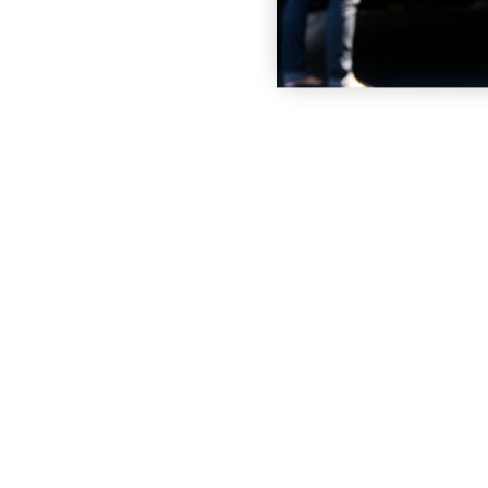
 STORAGE UNIT
VIEW UNITS