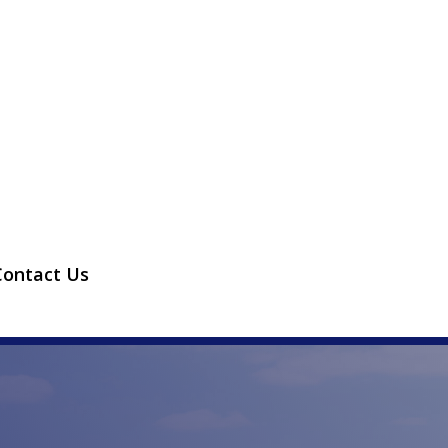
Contact Us