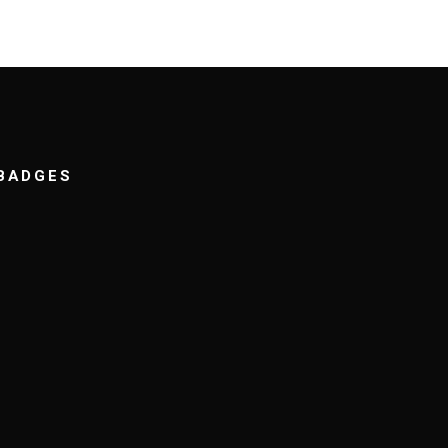
BADGES