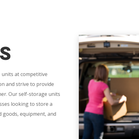
S
 units at competitive
on and strive to provide
er. Our self-storage units
esses looking to store a
ld goods, equipment, and