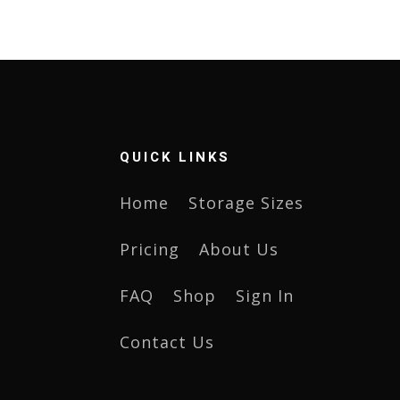
QUICK LINKS
Home
Storage Sizes
Pricing
About Us
FAQ
Shop
Sign In
Contact Us