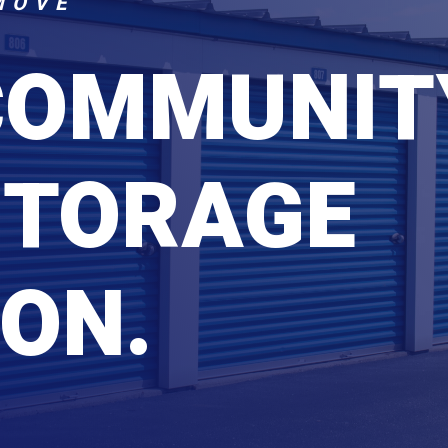
MOVE
COMMUNIT
STORAGE
ON.