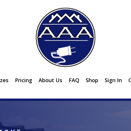
izes
Pricing
About Us
FAQ
Shop
Sign In