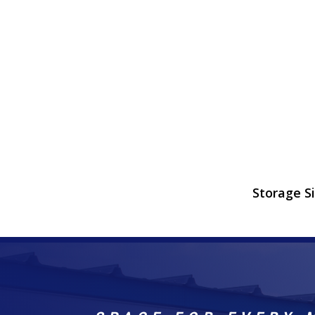
Storage S