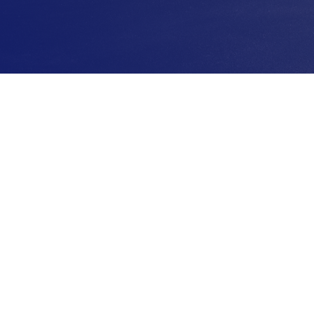
Make Your Payment
Nee
ith
Make a payment online with our secure
Have q
rn
portal that allows you to manage your
can r
icing,
account and make payments anytime.
durin
us.
Whether you’re home or on the go.
here 
exper
SIGN IN
CO