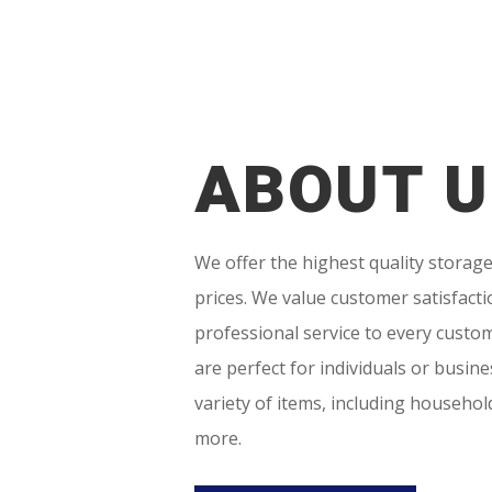
ABOUT U
We offer the highest quality storage
prices. We value customer satisfacti
professional service to every custom
are perfect for individuals or busin
variety of items, including househo
more.