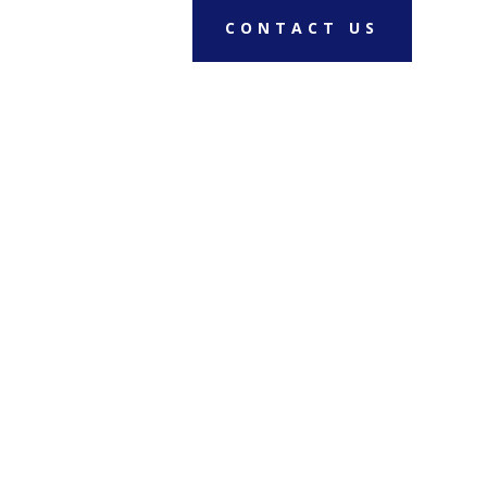
CONTACT US
RENT A