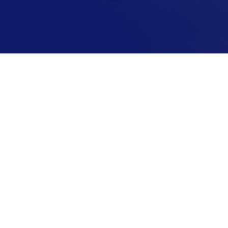
A Unit for Your Needs
We have plenty of storage units w
many different storage sizes. Lea
more information about sizing, pr
and the benefits of working with 
VIEW UNITS