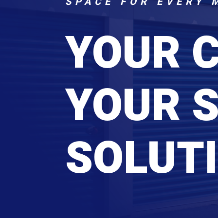
SPACE FOR EVERY 
YOUR 
YOUR 
SOLUTI