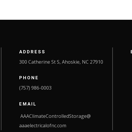
ADDRESS
300 Catherine St S, Ahoskie, NC 27910
PHONE
(757) 986-0003
EMAIL
AAAClimateControlledStorage@
aaaelectricalofnc.com